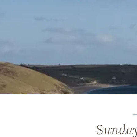
Sunday