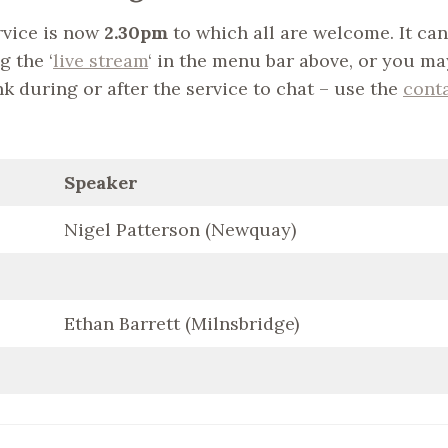
vice is now
2.30pm
to which all are welcome. It can
g the ‘
live stream
‘ in the menu bar above, or you ma
nk during or after the service to chat – use the
cont
Speaker
Nigel Patterson (Newquay)
Ethan Barrett (Milnsbridge)