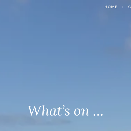
HOME
C
What’s on …