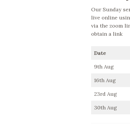
Our Sunday ser
live online usin
via the zoom li
obtain a link
Date
9th Aug
16th Aug
23rd Aug
30th Aug