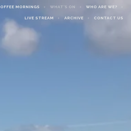
OFFEE MORNINGS
WHAT’S ON
WHO ARE WE?
LIVE STREAM
ARCHIVE
CONTACT US