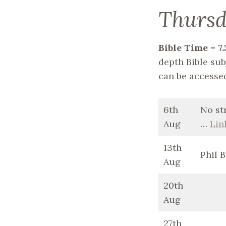
Thurs
Bible Time – 
depth Bible subj
can be accesse
6th
No st
Aug
…
Lin
13th
Phil 
Aug
20th
Aug
27th