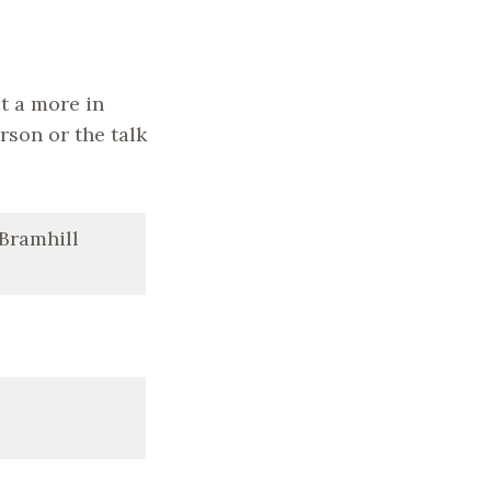
t a more in
erson or the talk
 Bramhill