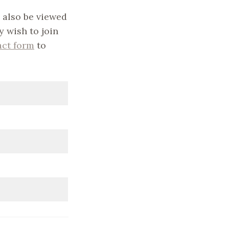
 also be viewed
y wish to join
act form
to