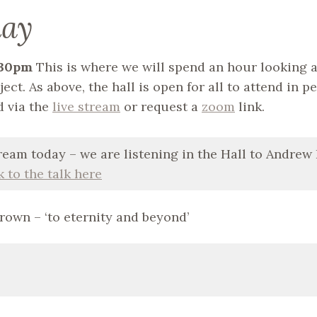
day
7.30pm
This is where we will spend an hour looking a
ect. As above, the hall is open for all to attend in p
d via the
live stream
or request a
zoom
link.
ream today – we are listening in the Hall to Andrew
k to the talk here
Brown – ‘to eternity and beyond’