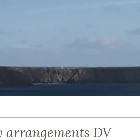
 arrangements DV